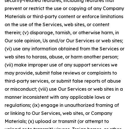
security-related features, including features that
prevent or restrict the use or copying of any Company
Materials or third-party content or enforce limitations
on the use of the Services, web sites, or content
therein; (v) disparage, tarnish, or otherwise harm, in
Our sole opinion, Us and/or Our Services or web sites;
(vi) use any information obtained from the Services or
web sites to harass, abuse, or harm another person;
(vii) make improper use of any support services we
may provide, submit false reviews or complaints to
third-party services, or submit false reports of abuse
or misconduct; (viii) use Our Services or web sites in a
manner inconsistent with any applicable laws or
regulations; (ix) engage in unauthorized framing of
or linking to Our Services, web sites, or Company
Materials; (x) upload or transmit (or attempt to