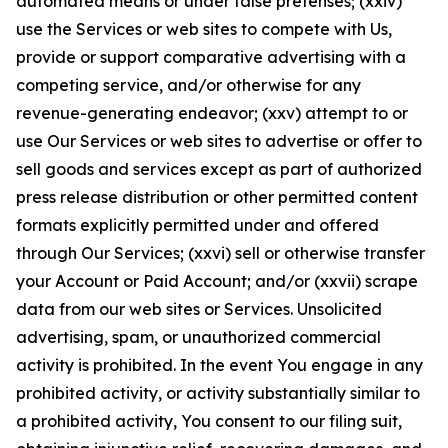
automated means or under false pretenses; (xxiv)
use the Services or web sites to compete with Us,
provide or support comparative advertising with a
competing service, and/or otherwise for any
revenue-generating endeavor; (xxv) attempt to or
use Our Services or web sites to advertise or offer to
sell goods and services except as part of authorized
press release distribution or other permitted content
formats explicitly permitted under and offered
through Our Services; (xxvi) sell or otherwise transfer
your Account or Paid Account; and/or (xxvii) scrape
data from our web sites or Services. Unsolicited
advertising, spam, or unauthorized commercial
activity is prohibited. In the event You engage in any
prohibited activity, or activity substantially similar to
a prohibited activity, You consent to our filing suit,