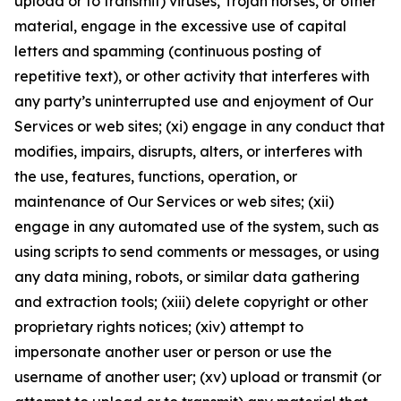
upload or to transmit) viruses, Trojan horses, or other
material, engage in the excessive use of capital
letters and spamming (continuous posting of
repetitive text), or other activity that interferes with
any party’s uninterrupted use and enjoyment of Our
Services or web sites; (xi) engage in any conduct that
modifies, impairs, disrupts, alters, or interferes with
the use, features, functions, operation, or
maintenance of Our Services or web sites; (xii)
engage in any automated use of the system, such as
using scripts to send comments or messages, or using
any data mining, robots, or similar data gathering
and extraction tools; (xiii) delete copyright or other
proprietary rights notices; (xiv) attempt to
impersonate another user or person or use the
username of another user; (xv) upload or transmit (or