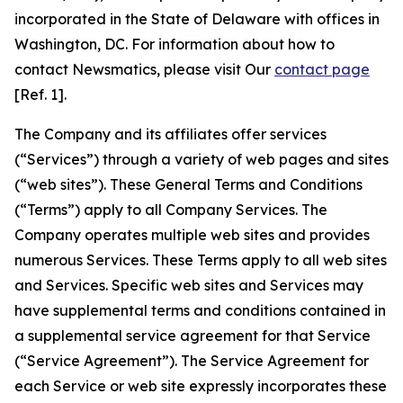
incorporated in the State of Delaware with offices in
Washington, DC. For information about how to
contact Newsmatics, please visit Our
contact page
[Ref. 1].
The Company and its affiliates offer services
(“Services”) through a variety of web pages and sites
(“web sites”). These General Terms and Conditions
(“Terms”) apply to all Company Services. The
Company operates multiple web sites and provides
numerous Services. These Terms apply to all web sites
and Services. Specific web sites and Services may
have supplemental terms and conditions contained in
a supplemental service agreement for that Service
(“Service Agreement”). The Service Agreement for
each Service or web site expressly incorporates these