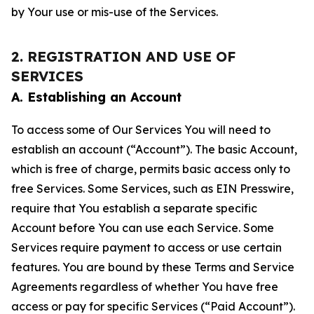
by Your use or mis-use of the Services.
2. REGISTRATION AND USE OF
SERVICES
A. Establishing an Account
To access some of Our Services You will need to
establish an account (“Account”). The basic Account,
which is free of charge, permits basic access only to
free Services. Some Services, such as EIN Presswire,
require that You establish a separate specific
Account before You can use each Service. Some
Services require payment to access or use certain
features. You are bound by these Terms and Service
Agreements regardless of whether You have free
access or pay for specific Services (“Paid Account”).