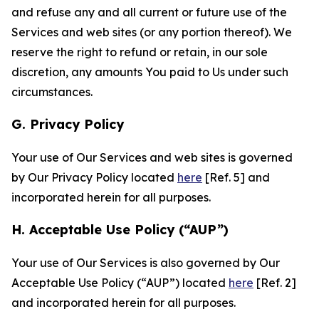
and refuse any and all current or future use of the
Services and web sites (or any portion thereof). We
reserve the right to refund or retain, in our sole
discretion, any amounts You paid to Us under such
circumstances.
G. Privacy Policy
Your use of Our Services and web sites is governed
by Our Privacy Policy located
here
[Ref. 5] and
incorporated herein for all purposes.
H. Acceptable Use Policy (“AUP”)
Your use of Our Services is also governed by Our
Acceptable Use Policy (“AUP”) located
here
[Ref. 2]
and incorporated herein for all purposes.