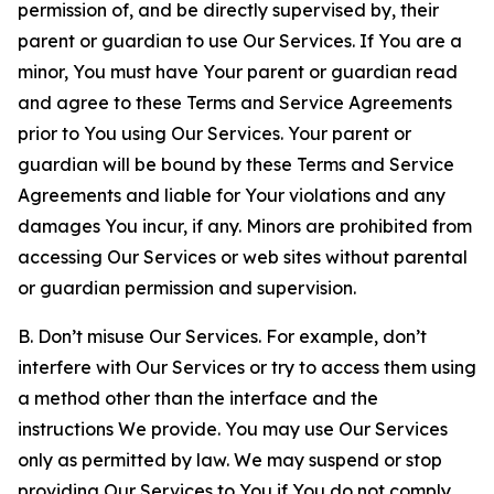
permission of, and be directly supervised by, their
parent or guardian to use Our Services. If You are a
minor, You must have Your parent or guardian read
and agree to these Terms and Service Agreements
prior to You using Our Services. Your parent or
guardian will be bound by these Terms and Service
Agreements and liable for Your violations and any
damages You incur, if any. Minors are prohibited from
accessing Our Services or web sites without parental
or guardian permission and supervision.
B. Don’t misuse Our Services. For example, don’t
interfere with Our Services or try to access them using
a method other than the interface and the
instructions We provide. You may use Our Services
only as permitted by law. We may suspend or stop
providing Our Services to You if You do not comply