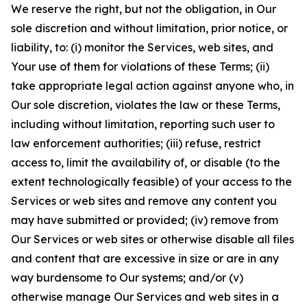
We reserve the right, but not the obligation, in Our
sole discretion and without limitation, prior notice, or
liability, to: (i) monitor the Services, web sites, and
Your use of them for violations of these Terms; (ii)
take appropriate legal action against anyone who, in
Our sole discretion, violates the law or these Terms,
including without limitation, reporting such user to
law enforcement authorities; (iii) refuse, restrict
access to, limit the availability of, or disable (to the
extent technologically feasible) of your access to the
Services or web sites and remove any content you
may have submitted or provided; (iv) remove from
Our Services or web sites or otherwise disable all files
and content that are excessive in size or are in any
way burdensome to Our systems; and/or (v)
otherwise manage Our Services and web sites in a