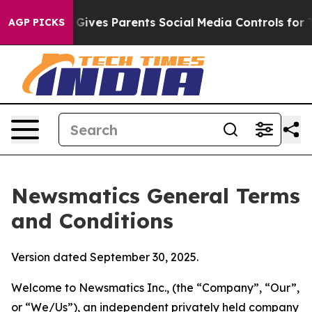
ives Parents Social Media Controls for Their Kids. Sho
AGP PICKS
Newsmatics General Terms
and Conditions
Version dated September 30, 2025.
Welcome to Newsmatics Inc., (the “Company”, “Our”,
or “We/Us”), an independent privately held company