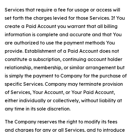
Services that require a fee for usage or access will
set forth the charges levied for those Services. If You
create a Paid Account you warrant that all billing
information is complete and accurate and that You
are authorized to use the payment methods You
provide. Establishment of a Paid Account does not
constitute a subscription, continuing account holder
relationship, membership, or similar arrangement but
is simply the payment to Company for the purchase of
specific Services. Company may terminate provision
of Services, Your Account, or Your Paid Account,
either individually or collectively, without liability at
any time in its sole discretion.
The Company reserves the right to modify its fees
and charges for any or all Services, and to introduce