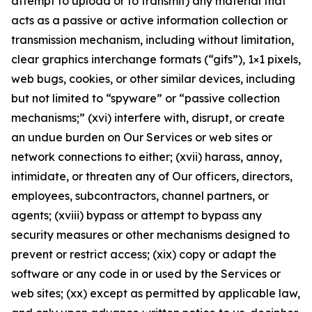
attempt to upload or to transmit) any material that
acts as a passive or active information collection or
transmission mechanism, including without limitation,
clear graphics interchange formats (“gifs”), 1×1 pixels,
web bugs, cookies, or other similar devices, including
but not limited to “spyware” or “passive collection
mechanisms;” (xvi) interfere with, disrupt, or create
an undue burden on Our Services or web sites or
network connections to either; (xvii) harass, annoy,
intimidate, or threaten any of Our officers, directors,
employees, subcontractors, channel partners, or
agents; (xviii) bypass or attempt to bypass any
security measures or other mechanisms designed to
prevent or restrict access; (xix) copy or adapt the
software or any code in or used by the Services or
web sites; (xx) except as permitted by applicable law,