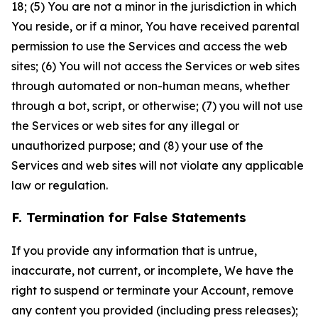
18; (5) You are not a minor in the jurisdiction in which
You reside, or if a minor, You have received parental
permission to use the Services and access the web
sites; (6) You will not access the Services or web sites
through automated or non-human means, whether
through a bot, script, or otherwise; (7) you will not use
the Services or web sites for any illegal or
unauthorized purpose; and (8) your use of the
Services and web sites will not violate any applicable
law or regulation.
F. Termination for False Statements
If you provide any information that is untrue,
inaccurate, not current, or incomplete, We have the
right to suspend or terminate your Account, remove
any content you provided (including press releases);