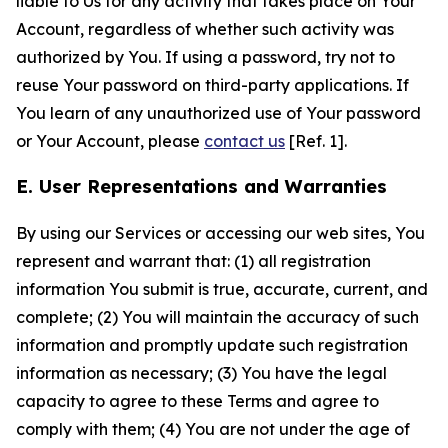
liable to Us for any activity that takes place on Your
Account, regardless of whether such activity was
authorized by You. If using a password, try not to
reuse Your password on third-party applications. If
You learn of any unauthorized use of Your password
or Your Account, please
contact us
[Ref. 1].
E. User Representations and Warranties
By using our Services or accessing our web sites, You
represent and warrant that: (1) all registration
information You submit is true, accurate, current, and
complete; (2) You will maintain the accuracy of such
information and promptly update such registration
information as necessary; (3) You have the legal
capacity to agree to these Terms and agree to
comply with them; (4) You are not under the age of