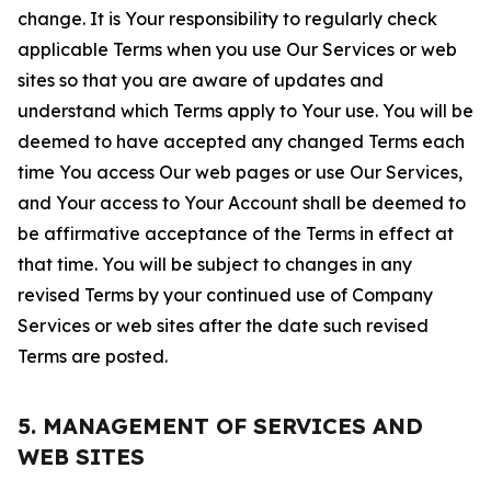
change. It is Your responsibility to regularly check
applicable Terms when you use Our Services or web
sites so that you are aware of updates and
understand which Terms apply to Your use. You will be
deemed to have accepted any changed Terms each
time You access Our web pages or use Our Services,
and Your access to Your Account shall be deemed to
be affirmative acceptance of the Terms in effect at
that time. You will be subject to changes in any
revised Terms by your continued use of Company
Services or web sites after the date such revised
Terms are posted.
5. MANAGEMENT OF SERVICES AND
WEB SITES