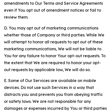
amendments to Our Terms and Service Agreements
even if You opt out of amendment notices or fail to
review them.
D. You may opt out of marketing communications
whether those of Company or third parties. While We
will attempt to honor all requests to opt out of these
marketing communications, We will not be liable to
You for any failure to honor Your opt-out requests. To
the extent that We are required to honor your opt-
out requests by applicable law, We will do so.
E. Some of Our Services are available on mobile
devices. Do not use such Services in a way that
distracts you and prevents you from obeying traffic
or safety laws. We are not responsible for any
damages or expenses incurred by You or third parties