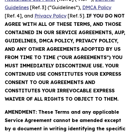
Guidelines
[Ref. 3] (“Guidelines”),
DMCA Policy
[Ref. 4], and
Privacy Policy
[Ref. 5].
IF YOU DO NOT
AGREE WITH ALL OF THESE TERMS, AND THOSE
CONTAINED IN OUR SERVICE AGREEMENTS, AUP,
GUIDELINES, DMCA POLICY, PRIVACY POLICY,
AND ANY OTHER AGREEMENTS ADOPTED BY US
FROM TIME TO TIME (“OUR AGREEMENTS”) YOU
MUST IMMEDIATELY DISCONTINUE USE. YOUR
CONTINUED USE CONSTITUTES YOUR EXPRESS
CONSENT TO OUR AGREEMENTS AND
CONSTITUTES YOUR IRREVOCABLE EXPRESS
WAIVER OF ALL RIGHTS TO OBJECT TO THEM.
AMENDMENT: These Terms and any applicable
Service Agreement cannot be amended except
by a document in writing identifying the specific