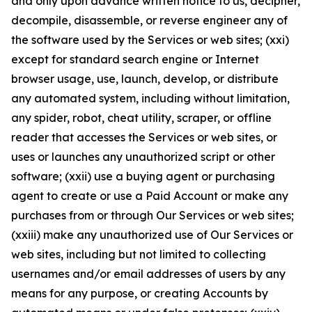
and only upon advance written notice to us, decipher,
decompile, disassemble, or reverse engineer any of
the software used by the Services or web sites; (xxi)
except for standard search engine or Internet
browser usage, use, launch, develop, or distribute
any automated system, including without limitation,
any spider, robot, cheat utility, scraper, or offline
reader that accesses the Services or web sites, or
uses or launches any unauthorized script or other
software; (xxii) use a buying agent or purchasing
agent to create or use a Paid Account or make any
purchases from or through Our Services or web sites;
(xxiii) make any unauthorized use of Our Services or
web sites, including but not limited to collecting
usernames and/or email addresses of users by any
means for any purpose, or creating Accounts by