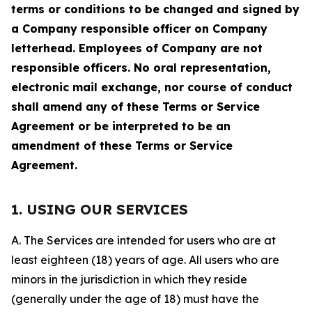
terms or conditions to be changed and signed by
a Company responsible officer on Company
letterhead. Employees of Company are not
responsible officers. No oral representation,
electronic mail exchange, nor course of conduct
shall amend any of these Terms or Service
Agreement or be interpreted to be an
amendment of these Terms or Service
Agreement.
1. USING OUR SERVICES
A. The Services are intended for users who are at
least eighteen (18) years of age. All users who are
minors in the jurisdiction in which they reside
(generally under the age of 18) must have the