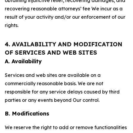
obtaining injunctive relief, recovering damages, and
recovering reasonable attorneys’ fee We incur as a
result of your activity and/or our enforcement of our
rights.
4. AVAILABILITY AND MODIFICATION
OF SERVICES AND WEB SITES
A. Availability
Services and web sites are available on a
commercially reasonable basis. We are not
responsible for any service delays caused by third
parties or any events beyond Our control.
B. Modifications
We reserve the right to add or remove functionalities