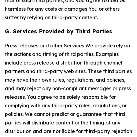
that of such third parties, and you agree to hold Us
harmless for any costs or damages You or others
suffer by relying on third-party content.
G. Services Provided by Third Parties
Press releases and other Services We provide rely on
the actions and timing of third parties. Examples
include press release distribution through channel
partners and third-party web sites. These third parties
may have their own rules, regulations, and policies,
and may reject any non-compliant messages or press
releases. You agree to be solely responsible for
complying with any third-party rules, regulations, or
policies. We cannot predict or guarantee that third
parties will distribute content or the timing of any
distribution and are not liable for third-party rejection