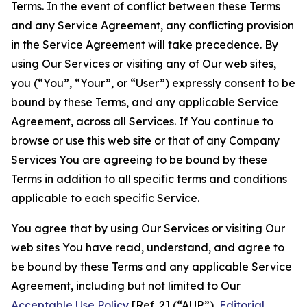
Terms. In the event of conflict between these Terms
and any Service Agreement, any conflicting provision
in the Service Agreement will take precedence. By
using Our Services or visiting any of Our web sites,
you (“You”, “Your”, or “User”) expressly consent to be
bound by these Terms, and any applicable Service
Agreement, across all Services. If You continue to
browse or use this web site or that of any Company
Services You are agreeing to be bound by these
Terms in addition to all specific terms and conditions
applicable to each specific Service.
You agree that by using Our Services or visiting Our
web sites You have read, understand, and agree to
be bound by these Terms and any applicable Service
Agreement, including but not limited to Our
Acceptable Use Policy
[Ref. 2] (“AUP”),
Editorial