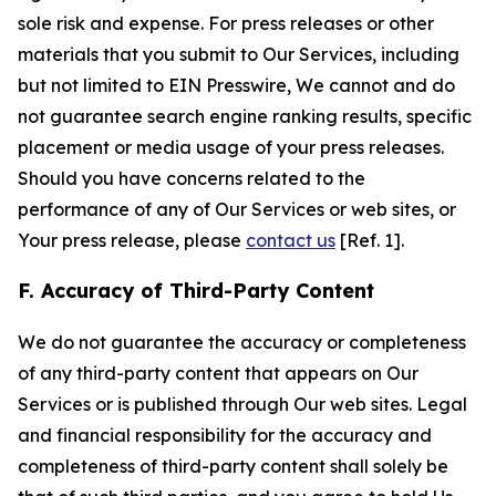
sole risk and expense. For press releases or other
materials that you submit to Our Services, including
but not limited to EIN Presswire, We cannot and do
not guarantee search engine ranking results, specific
placement or media usage of your press releases.
Should you have concerns related to the
performance of any of Our Services or web sites, or
Your press release, please
contact us
[Ref. 1].
F. Accuracy of Third-Party Content
We do not guarantee the accuracy or completeness
of any third-party content that appears on Our
Services or is published through Our web sites. Legal
and financial responsibility for the accuracy and
completeness of third-party content shall solely be