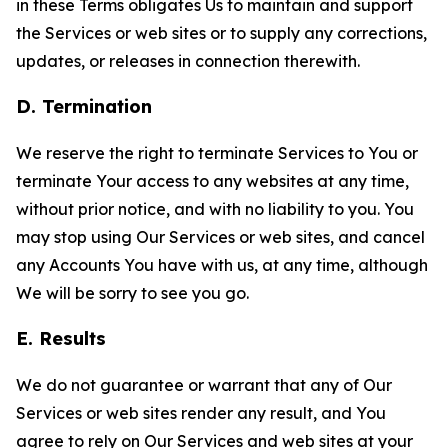
in these Terms obligates Us to maintain and support
the Services or web sites or to supply any corrections,
updates, or releases in connection therewith.
D. Termination
We reserve the right to terminate Services to You or
terminate Your access to any websites at any time,
without prior notice, and with no liability to you. You
may stop using Our Services or web sites, and cancel
any Accounts You have with us, at any time, although
We will be sorry to see you go.
E. Results
We do not guarantee or warrant that any of Our
Services or web sites render any result, and You
agree to rely on Our Services and web sites at your