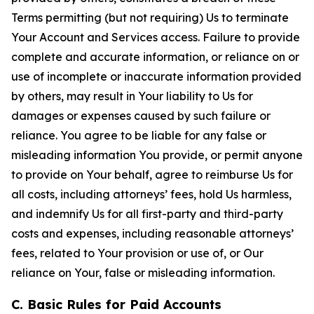
Terms permitting (but not requiring) Us to terminate
Your Account and Services access. Failure to provide
complete and accurate information, or reliance on or
use of incomplete or inaccurate information provided
by others, may result in Your liability to Us for
damages or expenses caused by such failure or
reliance. You agree to be liable for any false or
misleading information You provide, or permit anyone
to provide on Your behalf, agree to reimburse Us for
all costs, including attorneys’ fees, hold Us harmless,
and indemnify Us for all first-party and third-party
costs and expenses, including reasonable attorneys’
fees, related to Your provision or use of, or Our
reliance on Your, false or misleading information.
C. Basic Rules for Paid Accounts