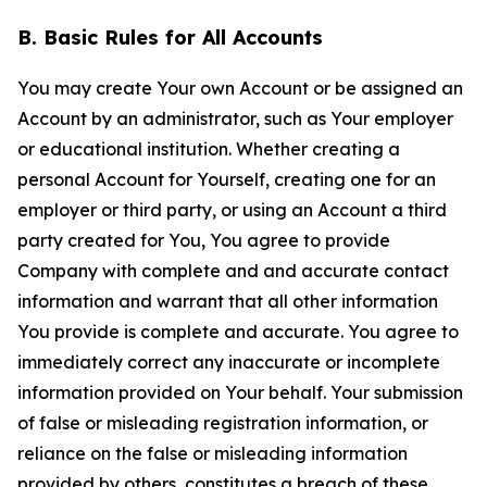
B. Basic Rules for All Accounts
You may create Your own Account or be assigned an
Account by an administrator, such as Your employer
or educational institution. Whether creating a
personal Account for Yourself, creating one for an
employer or third party, or using an Account a third
party created for You, You agree to provide
Company with complete and and accurate contact
information and warrant that all other information
You provide is complete and accurate. You agree to
immediately correct any inaccurate or incomplete
information provided on Your behalf. Your submission
of false or misleading registration information, or
reliance on the false or misleading information
provided by others, constitutes a breach of these