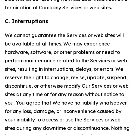
termination of Company Services or web sites.
C. Interruptions
We cannot guarantee the Services or web sites will
be available at all times. We may experience
hardware, software, or other problems or need to
perform maintenance related to the Services or web
sites, resulting in interruptions, delays, or errors. We
reserve the right to change, revise, update, suspend,
discontinue, or otherwise modify Our Services or web
sites at any time or for any reason without notice to
you. You agree that We have no liability whatsoever
for any loss, damage, or inconvenience caused by
your inability to access or use the Services or web
sites during any downtime or discontinuance. Nothing