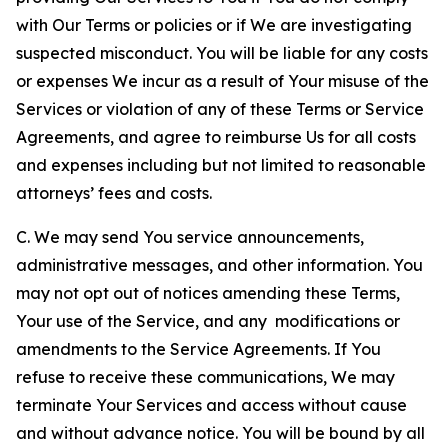
with Our Terms or policies or if We are investigating
suspected misconduct. You will be liable for any costs
or expenses We incur as a result of Your misuse of the
Services or violation of any of these Terms or Service
Agreements, and agree to reimburse Us for all costs
and expenses including but not limited to reasonable
attorneys’ fees and costs.
C. We may send You service announcements,
administrative messages, and other information. You
may not opt out of notices amending these Terms,
Your use of the Service, and any modifications or
amendments to the Service Agreements. If You
refuse to receive these communications, We may
terminate Your Services and access without cause
and without advance notice. You will be bound by all