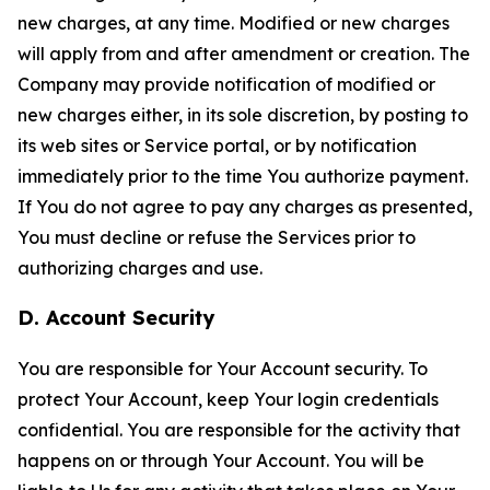
new charges, at any time. Modified or new charges
will apply from and after amendment or creation. The
Company may provide notification of modified or
new charges either, in its sole discretion, by posting to
its web sites or Service portal, or by notification
immediately prior to the time You authorize payment.
If You do not agree to pay any charges as presented,
You must decline or refuse the Services prior to
authorizing charges and use.
D. Account Security
You are responsible for Your Account security. To
protect Your Account, keep Your login credentials
confidential. You are responsible for the activity that
happens on or through Your Account. You will be