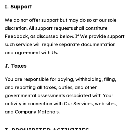
I. Support
We do not offer support but may do so at our sole
discretion. All support requests shall constitute
Feedback, as discussed below. If We provide support
such service will require separate documentation
and agreement with Us.
J. Taxes
You are responsible for paying, withholding, filing,
and reporting all taxes, duties, and other
governmental assessments associated with Your
activity in connection with Our Services, web sites,
and Company Materials.