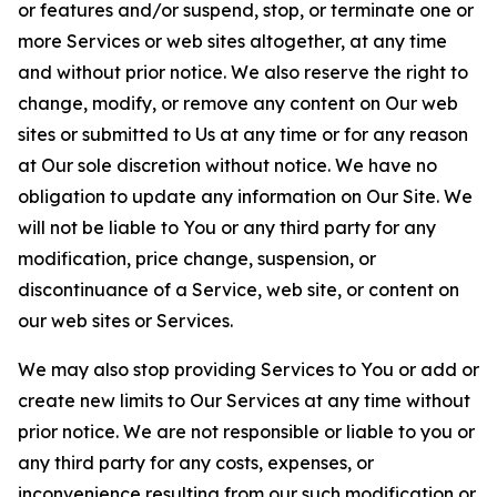
or features and/or suspend, stop, or terminate one or
more Services or web sites altogether, at any time
and without prior notice. We also reserve the right to
change, modify, or remove any content on Our web
sites or submitted to Us at any time or for any reason
at Our sole discretion without notice. We have no
obligation to update any information on Our Site. We
will not be liable to You or any third party for any
modification, price change, suspension, or
discontinuance of a Service, web site, or content on
our web sites or Services.
We may also stop providing Services to You or add or
create new limits to Our Services at any time without
prior notice. We are not responsible or liable to you or
any third party for any costs, expenses, or
inconvenience resulting from our such modification or