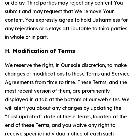
or delay. Third parties may reject any content You
submit and may request that We remove Your
content. You expressly agree to hold Us harmless for
any rejections or delays attributable to third parties
in whole or in part.
H. Modification of Terms
We reserve the right, in Our sole discretion, to make
changes or modifications to these Terms and Service
Agreements from time to time. These Terms, and the
most recent version of them, are prominently
displayed in a tab at the bottom of our web sites. We
will alert you about any changes by updating the
“Last updated” date of these Terms, located at the
end of these Terms, and you waive any right to
receive specific individual notice of each such