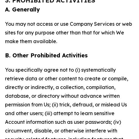
3. PROHIBITED ACTIVITIES
A. Generally
You may not access or use Company Services or web
sites for any purpose other than that for which We
make them available.
B. Other Prohibited Activities
You specifically agree not to (i) systematically
retrieve data or other content to create or compile,
directly or indirectly, a collection, compilation,
database, or directory without advance written
permission from Us; (ii) trick, defraud, or mislead Us
and other users; (iii) attempt to learn sensitive
Account information such as user passwords; (iv)
circumvent, disable, or otherwise interfere with