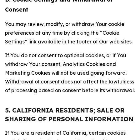
Consent
You may review, modify, or withdraw Your cookie
preferences at any time by clicking the “Cookie
Settings” link available in the footer of Our web sites.
If You do not consent to optional cookies, or if You
withdraw Your consent, Analytics Cookies and
Marketing Cookies will not be used going forward.
Withdrawal of consent does not affect the lawfulness
of processing based on consent before its withdrawal.
5. CALIFORNIA RESIDENTS; SALE OR
SHARING OF PERSONAL INFORMATION
If You are a resident of California, certain cookies