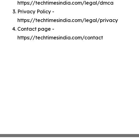
https://techtimesindia.com/legal/dmca
Privacy Policy -
https://techtimesindia.com/legal/privacy
Contact page -
https://techtimesindia.com/contact