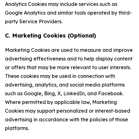
Analytics Cookies may include services such as
Google Analytics and similar tools operated by third-
party Service Providers.
C. Marketing Cookies (Optional)
Marketing Cookies are used to measure and improve
advertising effectiveness and to help display content
or offers that may be more relevant to user interests.
These cookies may be used in connection with
advertising, analytics, and social media platforms
such as Google, Bing, X, LinkedIn, and Facebook.
Where permitted by applicable law, Marketing
Cookies may support personalized or interest-based
advertising in accordance with the policies of those
platforms.