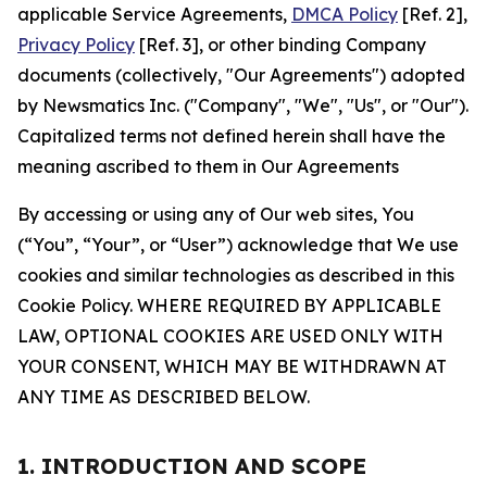
applicable Service Agreements,
DMCA Policy
[Ref. 2],
Privacy Policy
[Ref. 3], or other binding Company
documents (collectively, "Our Agreements") adopted
by Newsmatics Inc. ("Company", "We", "Us", or "Our").
Capitalized terms not defined herein shall have the
meaning ascribed to them in Our Agreements
By accessing or using any of Our web sites, You
(“You”, “Your”, or “User”) acknowledge that We use
cookies and similar technologies as described in this
Cookie Policy. WHERE REQUIRED BY APPLICABLE
LAW, OPTIONAL COOKIES ARE USED ONLY WITH
YOUR CONSENT, WHICH MAY BE WITHDRAWN AT
ANY TIME AS DESCRIBED BELOW.
1. INTRODUCTION AND SCOPE