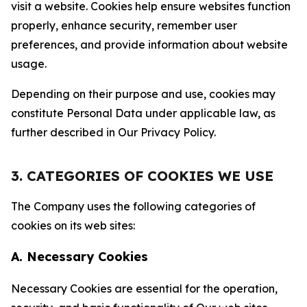
visit a website. Cookies help ensure websites function
properly, enhance security, remember user
preferences, and provide information about website
usage.
Depending on their purpose and use, cookies may
constitute Personal Data under applicable law, as
further described in Our Privacy Policy.
3. CATEGORIES OF COOKIES WE USE
The Company uses the following categories of
cookies on its web sites:
A. Necessary Cookies
Necessary Cookies are essential for the operation,