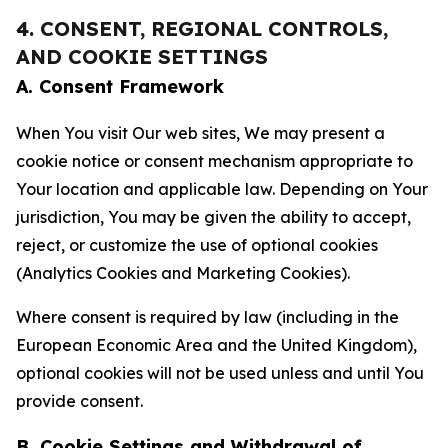
4. CONSENT, REGIONAL CONTROLS,
AND COOKIE SETTINGS
A. Consent Framework
When You visit Our web sites, We may present a
cookie notice or consent mechanism appropriate to
Your location and applicable law. Depending on Your
jurisdiction, You may be given the ability to accept,
reject, or customize the use of optional cookies
(Analytics Cookies and Marketing Cookies).
Where consent is required by law (including in the
European Economic Area and the United Kingdom),
optional cookies will not be used unless and until You
provide consent.
B. Cookie Settings and Withdrawal of