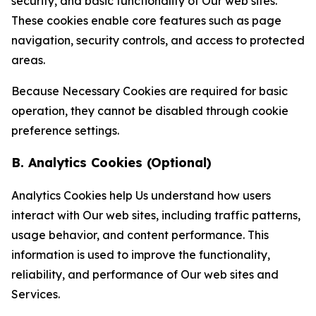
security, and basic functionality of Our web sites.
These cookies enable core features such as page
navigation, security controls, and access to protected
areas.
Because Necessary Cookies are required for basic
operation, they cannot be disabled through cookie
preference settings.
B. Analytics Cookies (Optional)
Analytics Cookies help Us understand how users
interact with Our web sites, including traffic patterns,
usage behavior, and content performance. This
information is used to improve the functionality,
reliability, and performance of Our web sites and
Services.