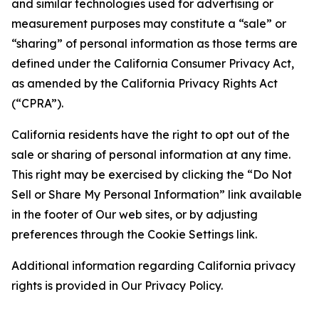
and similar technologies used for advertising or
measurement purposes may constitute a “sale” or
“sharing” of personal information as those terms are
defined under the California Consumer Privacy Act,
as amended by the California Privacy Rights Act
(“CPRA”).
California residents have the right to opt out of the
sale or sharing of personal information at any time.
This right may be exercised by clicking the “Do Not
Sell or Share My Personal Information” link available
in the footer of Our web sites, or by adjusting
preferences through the Cookie Settings link.
Additional information regarding California privacy
rights is provided in Our Privacy Policy.