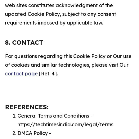
web sites constitutes acknowledgment of the
updated Cookie Policy, subject to any consent
requirements imposed by applicable law.
8. CONTACT
For questions regarding this Cookie Policy or Our use
of cookies and similar technologies, please visit Our
contact page
[Ref. 4].
REFERENCES:
General Terms and Conditions -
https://techtimesindia.com/legal/terms
DMCA Policy -