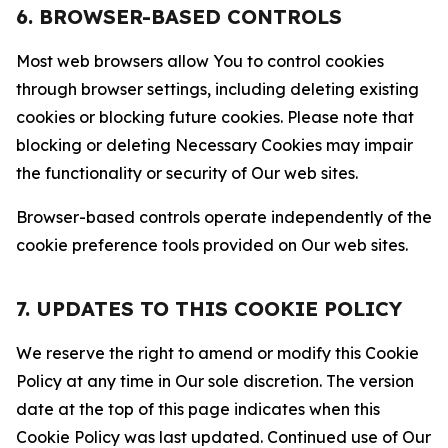
6. BROWSER-BASED CONTROLS
Most web browsers allow You to control cookies
through browser settings, including deleting existing
cookies or blocking future cookies. Please note that
blocking or deleting Necessary Cookies may impair
the functionality or security of Our web sites.
Browser-based controls operate independently of the
cookie preference tools provided on Our web sites.
7. UPDATES TO THIS COOKIE POLICY
We reserve the right to amend or modify this Cookie
Policy at any time in Our sole discretion. The version
date at the top of this page indicates when this
Cookie Policy was last updated. Continued use of Our