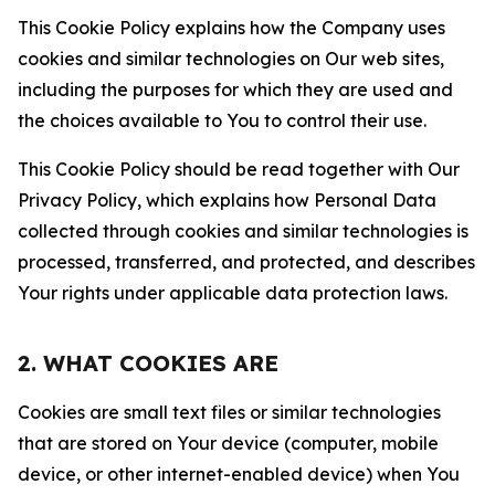
This Cookie Policy explains how the Company uses
cookies and similar technologies on Our web sites,
including the purposes for which they are used and
the choices available to You to control their use.
This Cookie Policy should be read together with Our
Privacy Policy, which explains how Personal Data
collected through cookies and similar technologies is
processed, transferred, and protected, and describes
Your rights under applicable data protection laws.
2. WHAT COOKIES ARE
Cookies are small text files or similar technologies
that are stored on Your device (computer, mobile
device, or other internet-enabled device) when You