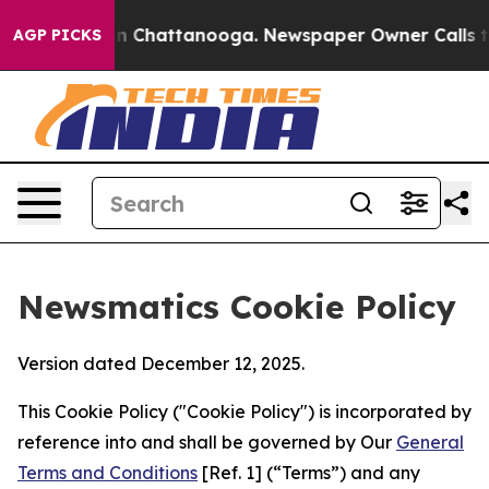
Chaos in Chattanooga. Newspaper Owner Calls the Peo
AGP PICKS
Newsmatics Cookie Policy
Version dated December 12, 2025.
This Cookie Policy ("Cookie Policy") is incorporated by
reference into and shall be governed by Our
General
Terms and Conditions
[Ref. 1] (“Terms”) and any