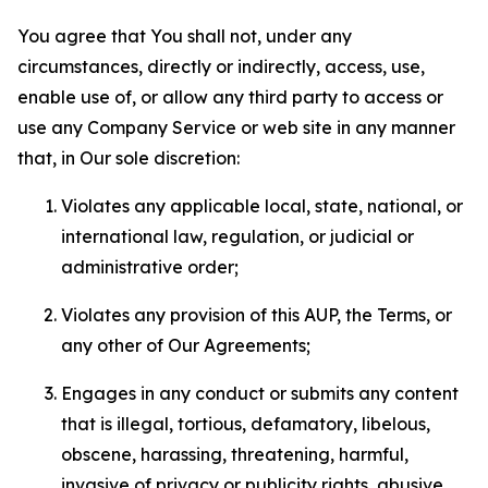
You agree that You shall not, under any
circumstances, directly or indirectly, access, use,
enable use of, or allow any third party to access or
use any Company Service or web site in any manner
that, in Our sole discretion:
Violates any applicable local, state, national, or
international law, regulation, or judicial or
administrative order;
Violates any provision of this AUP, the Terms, or
any other of Our Agreements;
Engages in any conduct or submits any content
that is illegal, tortious, defamatory, libelous,
obscene, harassing, threatening, harmful,
invasive of privacy or publicity rights, abusive,