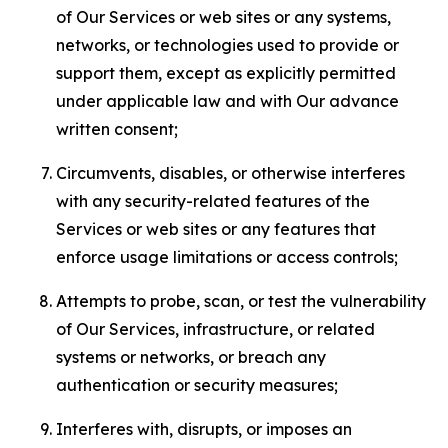
of Our Services or web sites or any systems,
networks, or technologies used to provide or
support them, except as explicitly permitted
under applicable law and with Our advance
written consent;
Circumvents, disables, or otherwise interferes
with any security-related features of the
Services or web sites or any features that
enforce usage limitations or access controls;
Attempts to probe, scan, or test the vulnerability
of Our Services, infrastructure, or related
systems or networks, or breach any
authentication or security measures;
Interferes with, disrupts, or imposes an