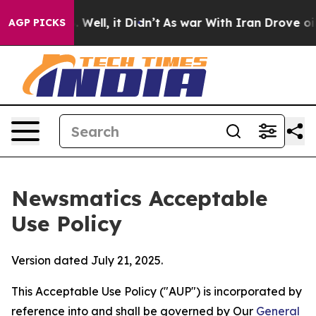
40%. Well, it Didn’t
As war With Iran Drove oil Price
AGP PICKS
Newsmatics Acceptable
Use Policy
Version dated July 21, 2025.
This Acceptable Use Policy ("AUP") is incorporated by
reference into and shall be governed by Our
General