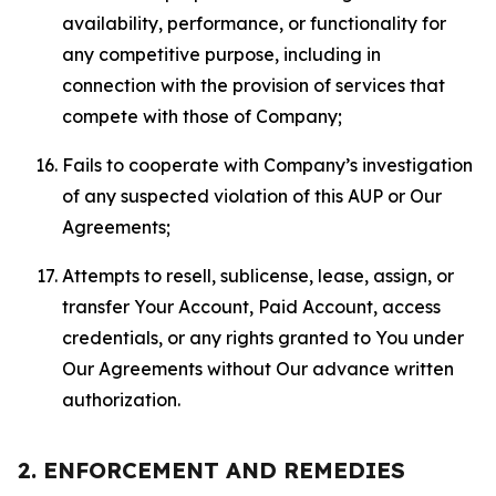
availability, performance, or functionality for
any competitive purpose, including in
connection with the provision of services that
compete with those of Company;
Fails to cooperate with Company’s investigation
of any suspected violation of this AUP or Our
Agreements;
Attempts to resell, sublicense, lease, assign, or
transfer Your Account, Paid Account, access
credentials, or any rights granted to You under
Our Agreements without Our advance written
authorization.
2. ENFORCEMENT AND REMEDIES