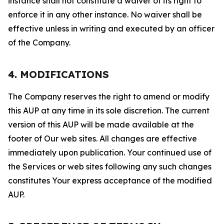
instance shall not constitute a waiver of its right to
enforce it in any other instance. No waiver shall be
effective unless in writing and executed by an officer
of the Company.
4. MODIFICATIONS
The Company reserves the right to amend or modify
this AUP at any time in its sole discretion. The current
version of this AUP will be made available at the
footer of Our web sites. All changes are effective
immediately upon publication. Your continued use of
the Services or web sites following any such changes
constitutes Your express acceptance of the modified
AUP.