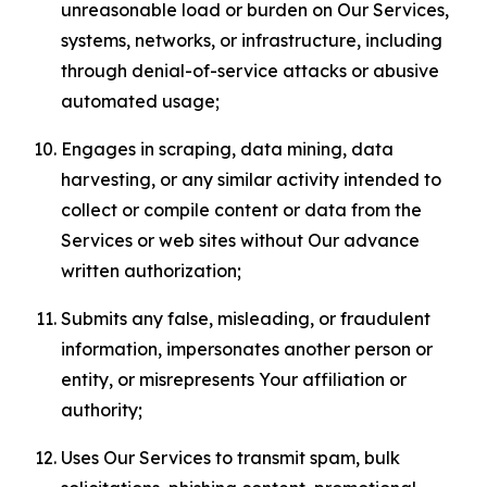
unreasonable load or burden on Our Services,
systems, networks, or infrastructure, including
through denial-of-service attacks or abusive
automated usage;
Engages in scraping, data mining, data
harvesting, or any similar activity intended to
collect or compile content or data from the
Services or web sites without Our advance
written authorization;
Submits any false, misleading, or fraudulent
information, impersonates another person or
entity, or misrepresents Your affiliation or
authority;
Uses Our Services to transmit spam, bulk