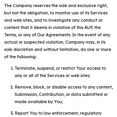
The Company reserves the sole and exclusive right,
but not the obligation, to monitor use of its Services
and web sites, and to investigate any conduct or
content that it deems in violation of this AUP, the
Terms, or any of Our Agreements. In the event of any
actual or suspected violation, Company may, in its
sole discretion and without limitation, do one or more
of the following:
Terminate, suspend, or restrict Your access to
any or all of the Services or web sites;
Remove, block, or disable access to any content,
Submission, Contribution, or data submitted or
made available by You;
Report You to law enforcement, regulatory