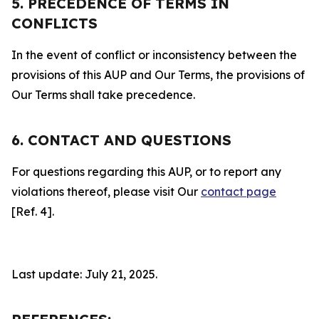
5. PRECEDENCE OF TERMS IN
CONFLICTS
In the event of conflict or inconsistency between the
provisions of this AUP and Our Terms, the provisions of
Our Terms shall take precedence.
6. CONTACT AND QUESTIONS
For questions regarding this AUP, or to report any
violations thereof, please visit Our
contact page
[Ref. 4].
Last update: July 21, 2025.