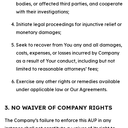
bodies, or affected third parties, and cooperate
with their investigations;
Initiate legal proceedings for injunctive relief or
monetary damages;
Seek to recover from You any and all damages,
costs, expenses, or losses incurred by Company
as a result of Your conduct, including but not
limited to reasonable attorneys’ fees;
Exercise any other rights or remedies available
under applicable law or Our Agreements.
3. NO WAIVER OF COMPANY RIGHTS
The Company’s failure to enforce this AUP in any