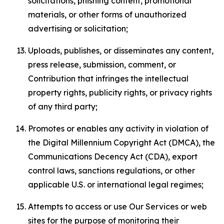
solicitations, phishing content, promotional
materials, or other forms of unauthorized
advertising or solicitation;
Uploads, publishes, or disseminates any content,
press release, submission, comment, or
Contribution that infringes the intellectual
property rights, publicity rights, or privacy rights
of any third party;
Promotes or enables any activity in violation of
the Digital Millennium Copyright Act (DMCA), the
Communications Decency Act (CDA), export
control laws, sanctions regulations, or other
applicable U.S. or international legal regimes;
Attempts to access or use Our Services or web
sites for the purpose of monitoring their