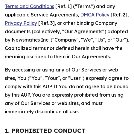
Terms and Conditions
[Ref. 1] (“Terms”) and any
applicable Service Agreements,
DMCA Policy
[Ref. 2],
Privacy Policy
[Ref. 3], or other binding Company
documents (collectively, "Our Agreements") adopted
by Newsmatics Inc. ("Company", "We", "Us", or "Our").
Capitalized terms not defined herein shall have the
meaning ascribed to them in Our Agreements.
By accessing or using any of Our Services or web
sites, You ("You", "Your", or "User") expressly agree to
comply with this AUP. If You do not agree to be bound
by this AUP, You are expressly prohibited from using
any of Our Services or web sites, and must
immediately discontinue all use.
1. PROHIBITED CONDUCT