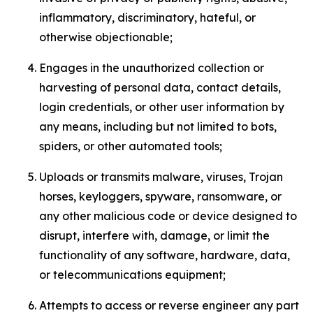
inflammatory, discriminatory, hateful, or
otherwise objectionable;
Engages in the unauthorized collection or
harvesting of personal data, contact details,
login credentials, or other user information by
any means, including but not limited to bots,
spiders, or other automated tools;
Uploads or transmits malware, viruses, Trojan
horses, keyloggers, spyware, ransomware, or
any other malicious code or device designed to
disrupt, interfere with, damage, or limit the
functionality of any software, hardware, data,
or telecommunications equipment;
Attempts to access or reverse engineer any part