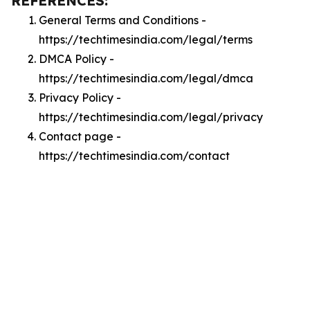
REFERENCES:
General Terms and Conditions -
https://techtimesindia.com/legal/terms
DMCA Policy -
https://techtimesindia.com/legal/dmca
Privacy Policy -
https://techtimesindia.com/legal/privacy
Contact page -
https://techtimesindia.com/contact