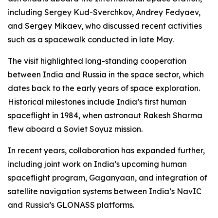
including Sergey Kud-Sverchkov, Andrey Fedyaev,
and Sergey Mikaev, who discussed recent activities
such as a spacewalk conducted in late May.
The visit highlighted long-standing cooperation
between India and Russia in the space sector, which
dates back to the early years of space exploration.
Historical milestones include India’s first human
spaceflight in 1984, when astronaut Rakesh Sharma
flew aboard a Soviet Soyuz mission.
In recent years, collaboration has expanded further,
including joint work on India’s upcoming human
spaceflight program, Gaganyaan, and integration of
satellite navigation systems between India’s NavIC
and Russia’s GLONASS platforms.