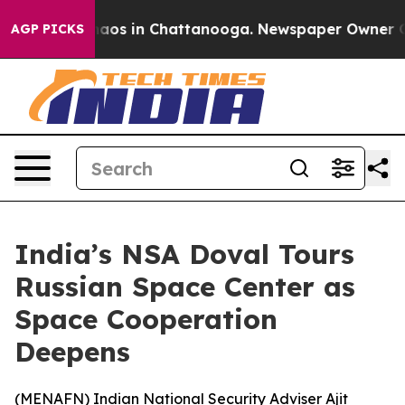
Collapse
Chaos in Chattanooga. Newspaper Owner Calls
AGP PICKS
India’s NSA Doval Tours
Russian Space Center as
Space Cooperation
Deepens
(
MENAFN
) Indian National Security Adviser Ajit