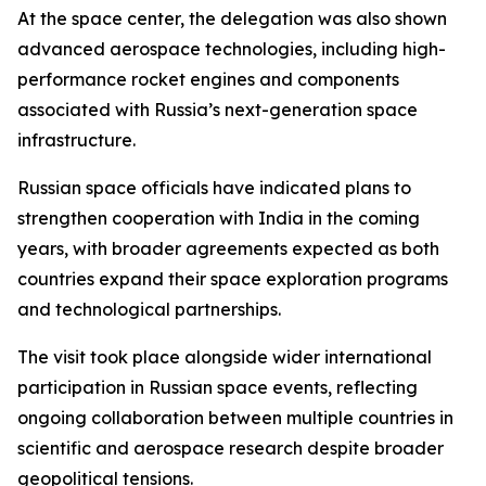
At the space center, the delegation was also shown
advanced aerospace technologies, including high-
performance rocket engines and components
associated with Russia’s next-generation space
infrastructure.
Russian space officials have indicated plans to
strengthen cooperation with India in the coming
years, with broader agreements expected as both
countries expand their space exploration programs
and technological partnerships.
The visit took place alongside wider international
participation in Russian space events, reflecting
ongoing collaboration between multiple countries in
scientific and aerospace research despite broader
geopolitical tensions.