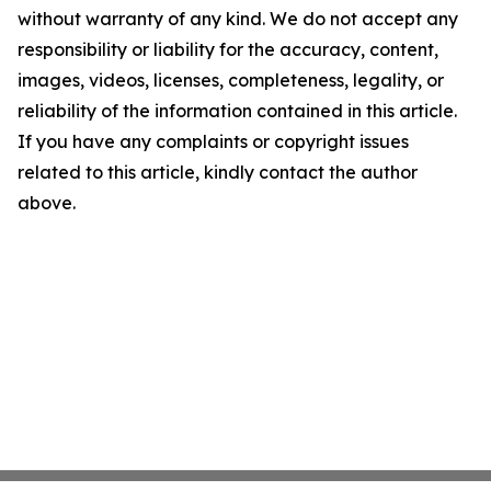
without warranty of any kind. We do not accept any
responsibility or liability for the accuracy, content,
images, videos, licenses, completeness, legality, or
reliability of the information contained in this article.
If you have any complaints or copyright issues
related to this article, kindly contact the author
above.