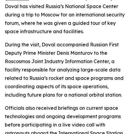
Doval has visited Russia’s National Space Center
during a trip to Moscow for an international security
forum, where he was given a guided tour of key
space infrastructure and facilities.
During the visit, Doval accompanied Russian First
Deputy Prime Minister Denis Manturov to the
Roscosmos Joint Industry Information Center, a
facility responsible for analyzing large-scale data
related to Russia’s rocket and space programs and
coordinating aspects of its space operations,
including future plans for a national orbital station.
Officials also received briefings on current space
technologies and ongoing development programs
before participating in a live video call with
astronauts aboard the International Space Station,