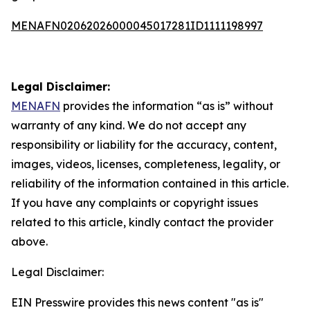
MENAFN02062026000045017281ID1111198997
Legal Disclaimer:
MENAFN
provides the information “as is” without
warranty of any kind. We do not accept any
responsibility or liability for the accuracy, content,
images, videos, licenses, completeness, legality, or
reliability of the information contained in this article.
If you have any complaints or copyright issues
related to this article, kindly contact the provider
above.
Legal Disclaimer:
EIN Presswire provides this news content "as is"