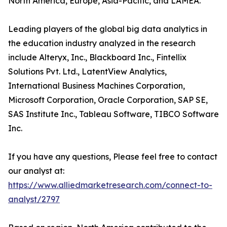
North America, Europe, Asia-Pacific, and LAMEA.
Leading players of the global big data analytics in
the education industry analyzed in the research
include Alteryx, Inc., Blackboard Inc., Fintellix
Solutions Pvt. Ltd., LatentView Analytics,
International Business Machines Corporation,
Microsoft Corporation, Oracle Corporation, SAP SE,
SAS Institute Inc., Tableau Software, TIBCO Software
Inc.
If you have any questions, Please feel free to contact
our analyst at:
https://www.alliedmarketresearch.com/connect-to-
analyst/2797