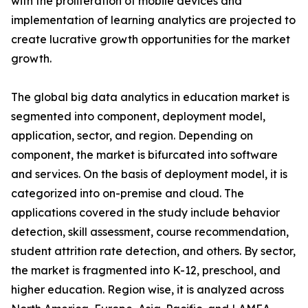
with the proliferation of mobile devices and
implementation of learning analytics are projected to
create lucrative growth opportunities for the market
growth.
The global big data analytics in education market is
segmented into component, deployment model,
application, sector, and region. Depending on
component, the market is bifurcated into software
and services. On the basis of deployment model, it is
categorized into on-premise and cloud. The
applications covered in the study include behavior
detection, skill assessment, course recommendation,
student attrition rate detection, and others. By sector,
the market is fragmented into K-12, preschool, and
higher education. Region wise, it is analyzed across