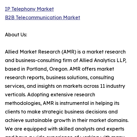
IP Telephony Market
B2B Telecommunication Market
About Us:
Allied Market Research (AMR) is a market research
and business-consulting firm of Allied Analytics LLP,
based in Portland, Oregon. AMR offers market
research reports, business solutions, consulting
services, and insights on markets across 11 industry
verticals. Adopting extensive research
methodologies, AMR is instrumental in helping its
clients to make strategic business decisions and
achieve sustainable growth in their market domains.
We are equipped with skilled analysts and experts