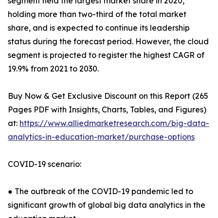
segment held the largest market share in 2020,
holding more than two-third of the total market
share, and is expected to continue its leadership
status during the forecast period. However, the cloud
segment is projected to register the highest CAGR of
19.9% from 2021 to 2030.
Buy Now & Get Exclusive Discount on this Report (265
Pages PDF with Insights, Charts, Tables, and Figures)
at:
https://www.alliedmarketresearch.com/big-data-
analytics-in-education-market/purchase-options
COVID-19 scenario:
● The outbreak of the COVID-19 pandemic led to
significant growth of global big data analytics in the