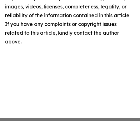
images, videos, licenses, completeness, legality, or
reliability of the information contained in this article.
If you have any complaints or copyright issues
related to this article, kindly contact the author
above.