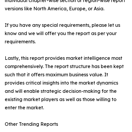
individual chapter-wise section or region-wise report
versions like North America, Europe, or Asia.
If you have any special requirements, please let us
know and we will offer you the report as per your
requirements.
Lastly, this report provides market intelligence most
comprehensively. The report structure has been kept
such that it offers maximum business value. It
provides critical insights into the market dynamics
and will enable strategic decision-making for the
existing market players as well as those willing to
enter the market.
Other Trending Reports