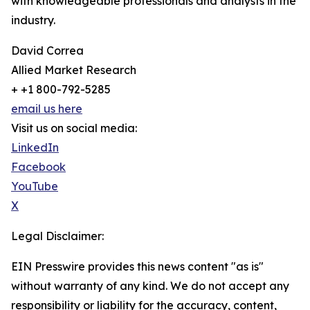
with knowledgeable professionals and analysts in the
industry.
David Correa
Allied Market Research
+ +1 800-792-5285
email us here
Visit us on social media:
LinkedIn
Facebook
YouTube
X
Legal Disclaimer:
EIN Presswire provides this news content "as is"
without warranty of any kind. We do not accept any
responsibility or liability for the accuracy, content,