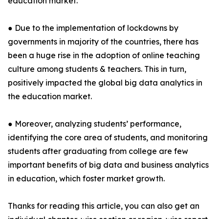
education market.
● Due to the implementation of lockdowns by
governments in majority of the countries, there has
been a huge rise in the adoption of online teaching
culture among students & teachers. This in turn,
positively impacted the global big data analytics in
the education market.
● Moreover, analyzing students’ performance,
identifying the core area of students, and monitoring
students after graduating from college are few
important benefits of big data and business analytics
in education, which foster market growth.
Thanks for reading this article, you can also get an