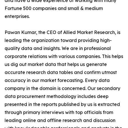
and have a wide experience of working with many
Fortune 500 companies and small & medium
enterprises.
Pawan Kumar, the CEO of Allied Market Research, is
leading the organization toward providing high-
quality data and insights. We are in professional
corporate relations with various companies. This helps
us dig out market data that helps us generate
accurate research data tables and confirm utmost
accuracy in our market forecasting. Every data
company in the domain is concerned. Our secondary
data procurement methodology includes deep
presented in the reports published by us is extracted
through primary interviews with top officials from
leading online and offline research and discussion