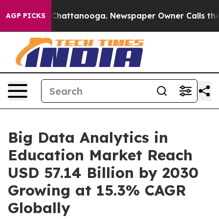
haos in Chattanooga. Newspaper Owner Calls the Peop
AGP PICKS
Big Data Analytics in
Education Market Reach
USD 57.14 Billion by 2030
Growing at 15.3% CAGR
Globally