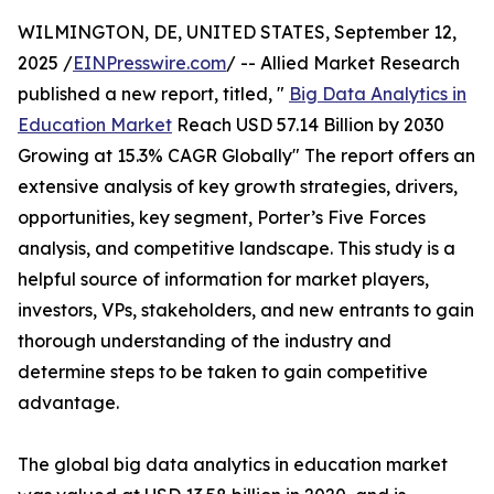
WILMINGTON, DE, UNITED STATES, September 12,
2025 /
EINPresswire.com
/ -- Allied Market Research
published a new report, titled, "
Big Data Analytics in
Education Market
Reach USD 57.14 Billion by 2030
Growing at 15.3% CAGR Globally" The report offers an
extensive analysis of key growth strategies, drivers,
opportunities, key segment, Porter’s Five Forces
analysis, and competitive landscape. This study is a
helpful source of information for market players,
investors, VPs, stakeholders, and new entrants to gain
thorough understanding of the industry and
determine steps to be taken to gain competitive
advantage.
The global big data analytics in education market