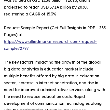
was valued at USD 13.58 billion in 2020, and is
projected to reach USD 57.14 billion by 2030,
registering a CAGR of 15.3%.
Request Sample Report (Get Full Insights in PDF – 265
Pages) at:
https://www.alliedmarketresearch.com/request-
sample/2797
The key factors impacting the growth of the global
big data analytics in education market include
multiple benefits offered by big data in education
sector, increase in internet penetration, and rise in
need for improved administrative services along with
the need to reduce education costs. Rapid
development of communication technologies along