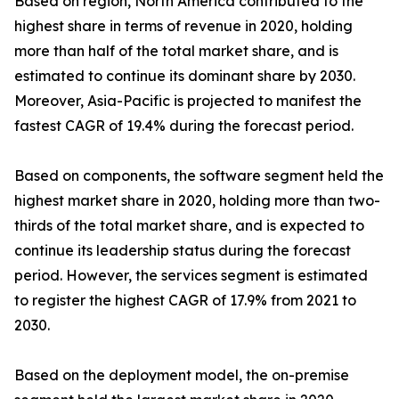
Based on region, North America contributed to the
highest share in terms of revenue in 2020, holding
more than half of the total market share, and is
estimated to continue its dominant share by 2030.
Moreover, Asia-Pacific is projected to manifest the
fastest CAGR of 19.4% during the forecast period.
Based on components, the software segment held the
highest market share in 2020, holding more than two-
thirds of the total market share, and is expected to
continue its leadership status during the forecast
period. However, the services segment is estimated
to register the highest CAGR of 17.9% from 2021 to
2030.
Based on the deployment model, the on-premise