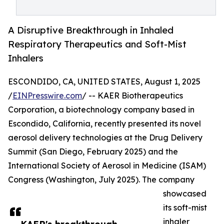
A Disruptive Breakthrough in Inhaled
Respiratory Therapeutics and Soft-Mist
Inhalers
ESCONDIDO, CA, UNITED STATES, August 1, 2025
/
EINPresswire.com
/ -- KAER Biotherapeutics
Corporation, a biotechnology company based in
Escondido, California, recently presented its novel
aerosol delivery technologies at the Drug Delivery
Summit (San Diego, February 2025) and the
International Society of Aerosol in Medicine (ISAM)
Congress (Washington, July 2025). The company
showcased
its soft-mist
inhaler