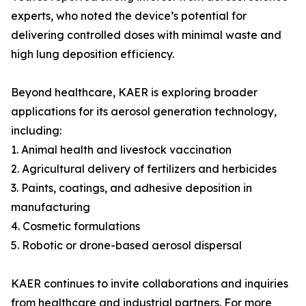
experts, who noted the device’s potential for
delivering controlled doses with minimal waste and
high lung deposition efficiency.
Beyond healthcare, KAER is exploring broader
applications for its aerosol generation technology,
including:
1. Animal health and livestock vaccination
2. Agricultural delivery of fertilizers and herbicides
3. Paints, coatings, and adhesive deposition in
manufacturing
4. Cosmetic formulations
5. Robotic or drone-based aerosol dispersal
KAER continues to invite collaborations and inquiries
from healthcare and industrial partners. For more