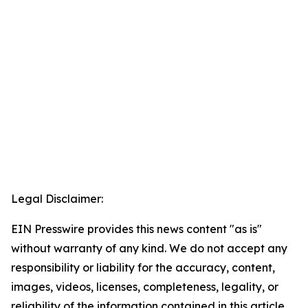
Legal Disclaimer:
EIN Presswire provides this news content "as is"
without warranty of any kind. We do not accept any
responsibility or liability for the accuracy, content,
images, videos, licenses, completeness, legality, or
reliability of the information contained in this article.