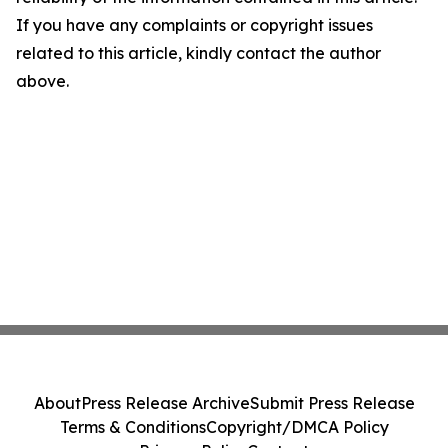
If you have any complaints or copyright issues
related to this article, kindly contact the author
above.
About
Press Release Archive
Submit Press Release
Terms & Conditions
Copyright/DMCA Policy