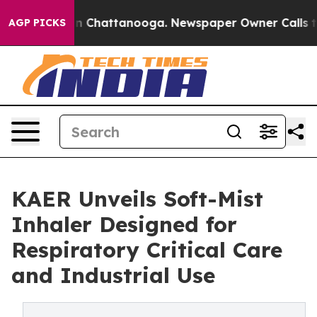
Chaos in Chattanooga. Newspaper Owner Calls the Peo
AGP PICKS
KAER Unveils Soft-Mist
Inhaler Designed for
Respiratory Critical Care
and Industrial Use