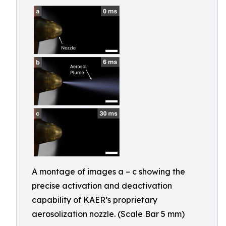
A montage of images a – c showing the
precise activation and deactivation
capability of KAER’s proprietary
aerosolization nozzle. (Scale Bar 5 mm)