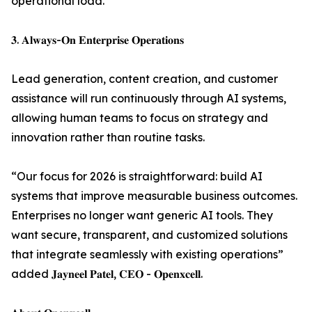
operational load.
𝟑. 𝐀𝐥𝐰𝐚𝐲𝐬-𝐎𝐧 𝐄𝐧𝐭𝐞𝐫𝐩𝐫𝐢𝐬𝐞 𝐎𝐩𝐞𝐫𝐚𝐭𝐢𝐨𝐧𝐬
Lead generation, content creation, and customer
assistance will run continuously through AI systems,
allowing human teams to focus on strategy and
innovation rather than routine tasks.
“Our focus for 2026 is straightforward: build AI
systems that improve measurable business outcomes.
Enterprises no longer want generic AI tools. They
want secure, transparent, and customized solutions
that integrate seamlessly with existing operations”
added 𝐉𝐚𝐲𝐧𝐞𝐞𝐥 𝐏𝐚𝐭𝐞𝐥, 𝐂𝐄𝐎 - 𝐎𝐩𝐞𝐧𝐱𝐜𝐞𝐥𝐥.