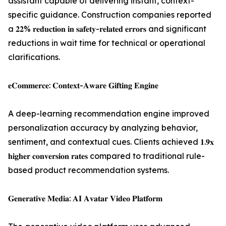
assistant capable of delivering instant, context-
specific guidance. Construction companies reported
a 𝟐𝟐% 𝐫𝐞𝐝𝐮𝐜𝐭𝐢𝐨𝐧 𝐢𝐧 𝐬𝐚𝐟𝐞𝐭𝐲-𝐫𝐞𝐥𝐚𝐭𝐞𝐝 𝐞𝐫𝐫𝐨𝐫𝐬 and significant
reductions in wait time for technical or operational
clarifications.
𝐞𝐂𝐨𝐦𝐦𝐞𝐫𝐜𝐞: 𝐂𝐨𝐧𝐭𝐞𝐱𝐭-𝐀𝐰𝐚𝐫𝐞 𝐆𝐢𝐟𝐭𝐢𝐧𝐠 𝐄𝐧𝐠𝐢𝐧𝐞
A deep-learning recommendation engine improved
personalization accuracy by analyzing behavior,
sentiment, and contextual cues. Clients achieved 𝟏.𝟗𝐱
𝐡𝐢𝐠𝐡𝐞𝐫 𝐜𝐨𝐧𝐯𝐞𝐫𝐬𝐢𝐨𝐧 𝐫𝐚𝐭𝐞𝐬 compared to traditional rule-
based product recommendation systems.
𝐆𝐞𝐧𝐞𝐫𝐚𝐭𝐢𝐯𝐞 𝐌𝐞𝐝𝐢𝐚: 𝐀𝐈 𝐀𝐯𝐚𝐭𝐚𝐫 𝐕𝐢𝐝𝐞𝐨 𝐏𝐥𝐚𝐭𝐟𝐨𝐫𝐦