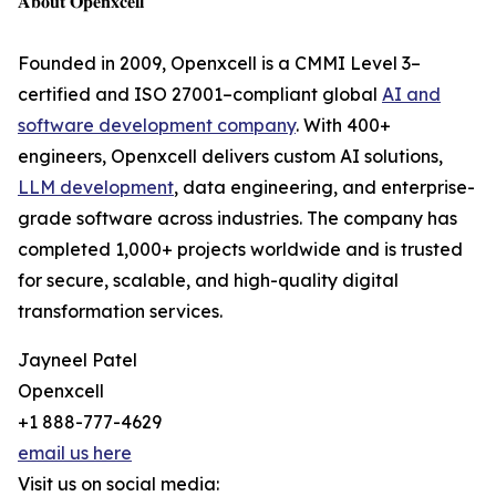
𝐀𝐛𝐨𝐮𝐭 𝐎𝐩𝐞𝐧𝐱𝐜𝐞𝐥𝐥
Founded in 2009, Openxcell is a CMMI Level 3–
certified and ISO 27001–compliant global
AI and
software development company
. With 400+
engineers, Openxcell delivers custom AI solutions,
LLM development
, data engineering, and enterprise-
grade software across industries. The company has
completed 1,000+ projects worldwide and is trusted
for secure, scalable, and high-quality digital
transformation services.
Jayneel Patel
Openxcell
+1 888-777-4629
email us here
Visit us on social media: