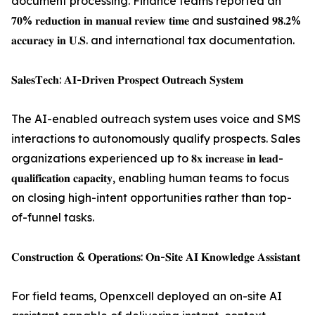
document processing. Finance teams reported an
𝟕𝟎% 𝐫𝐞𝐝𝐮𝐜𝐭𝐢𝐨𝐧 𝐢𝐧 𝐦𝐚𝐧𝐮𝐚𝐥 𝐫𝐞𝐯𝐢𝐞𝐰 𝐭𝐢𝐦𝐞 and sustained 𝟗𝟖.𝟐%
𝐚𝐜𝐜𝐮𝐫𝐚𝐜𝐲 𝐢𝐧 𝐔.𝐒. and international tax documentation.
𝐒𝐚𝐥𝐞𝐬𝐓𝐞𝐜𝐡: 𝐀𝐈-𝐃𝐫𝐢𝐯𝐞𝐧 𝐏𝐫𝐨𝐬𝐩𝐞𝐜𝐭 𝐎𝐮𝐭𝐫𝐞𝐚𝐜𝐡 𝐒𝐲𝐬𝐭𝐞𝐦
The AI-enabled outreach system uses voice and SMS
interactions to autonomously qualify prospects. Sales
organizations experienced up to 𝟖𝐱 𝐢𝐧𝐜𝐫𝐞𝐚𝐬𝐞 𝐢𝐧 𝐥𝐞𝐚𝐝-
𝐪𝐮𝐚𝐥𝐢𝐟𝐢𝐜𝐚𝐭𝐢𝐨𝐧 𝐜𝐚𝐩𝐚𝐜𝐢𝐭𝐲, enabling human teams to focus
on closing high-intent opportunities rather than top-
of-funnel tasks.
𝐂𝐨𝐧𝐬𝐭𝐫𝐮𝐜𝐭𝐢𝐨𝐧 & 𝐎𝐩𝐞𝐫𝐚𝐭𝐢𝐨𝐧𝐬: 𝐎𝐧-𝐒𝐢𝐭𝐞 𝐀𝐈 𝐊𝐧𝐨𝐰𝐥𝐞𝐝𝐠𝐞 𝐀𝐬𝐬𝐢𝐬𝐭𝐚𝐧𝐭
For field teams, Openxcell deployed an on-site AI