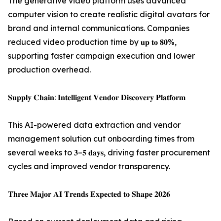
The generative video platform uses advanced
computer vision to create realistic digital avatars for
brand and internal communications. Companies
reduced video production time by 𝐮𝐩 𝐭𝐨 𝟖𝟎%,
supporting faster campaign execution and lower
production overhead.
𝐒𝐮𝐩𝐩𝐥𝐲 𝐂𝐡𝐚𝐢𝐧: 𝐈𝐧𝐭𝐞𝐥𝐥𝐢𝐠𝐞𝐧𝐭 𝐕𝐞𝐧𝐝𝐨𝐫 𝐃𝐢𝐬𝐜𝐨𝐯𝐞𝐫𝐲 𝐏𝐥𝐚𝐭𝐟𝐨𝐫𝐦
This AI-powered data extraction and vendor
management solution cut onboarding times from
several weeks to 𝟑–𝟓 𝐝𝐚𝐲𝐬, driving faster procurement
cycles and improved vendor transparency.
𝐓𝐡𝐫𝐞𝐞 𝐌𝐚𝐣𝐨𝐫 𝐀𝐈 𝐓𝐫𝐞𝐧𝐝𝐬 𝐄𝐱𝐩𝐞𝐜𝐭𝐞𝐝 𝐭𝐨 𝐒𝐡𝐚𝐩𝐞 𝟐𝟎𝟐𝟔