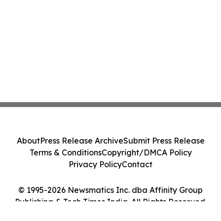
About
Press Release Archive
Submit Press Release
Terms & Conditions
Copyright/DMCA Policy
Privacy Policy
Contact
© 1995-2026 Newsmatics Inc. dba Affinity Group
Publishing & Tech Times India. All Rights Reserved.