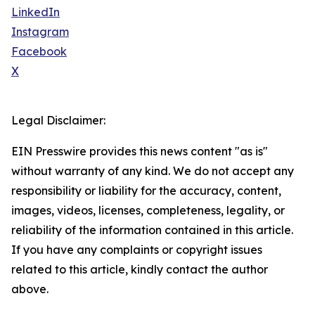
LinkedIn
Instagram
Facebook
X
Legal Disclaimer:
EIN Presswire provides this news content "as is"
without warranty of any kind. We do not accept any
responsibility or liability for the accuracy, content,
images, videos, licenses, completeness, legality, or
reliability of the information contained in this article.
If you have any complaints or copyright issues
related to this article, kindly contact the author
above.