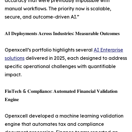
accuracy that were previously impossible with
manual workflows. The priority now is scalable,
secure, and outcome-driven AI.”
𝐀𝐈 𝐃𝐞𝐩𝐥𝐨𝐲𝐦𝐞𝐧𝐭𝐬 𝐀𝐜𝐫𝐨𝐬𝐬 𝐈𝐧𝐝𝐮𝐬𝐭𝐫𝐢𝐞𝐬: 𝐌𝐞𝐚𝐬𝐮𝐫𝐚𝐛𝐥𝐞 𝐎𝐮𝐭𝐜𝐨𝐦𝐞𝐬
Openxcell’s portfolio highlights several
AI Enterprise
solutions
delivered in 2025, each designed to address
specific operational challenges with quantifiable
impact.
𝐅𝐢𝐧𝐓𝐞𝐜𝐡 & 𝐂𝐨𝐦𝐩𝐥𝐢𝐚𝐧𝐜𝐞: 𝐀𝐮𝐭𝐨𝐦𝐚𝐭𝐞𝐝 𝐅𝐢𝐧𝐚𝐧𝐜𝐢𝐚𝐥 𝐕𝐚𝐥𝐢𝐝𝐚𝐭𝐢𝐨𝐧
𝐄𝐧𝐠𝐢𝐧𝐞
Openxcell developed a machine learning validation
engine that automates tax and compliance