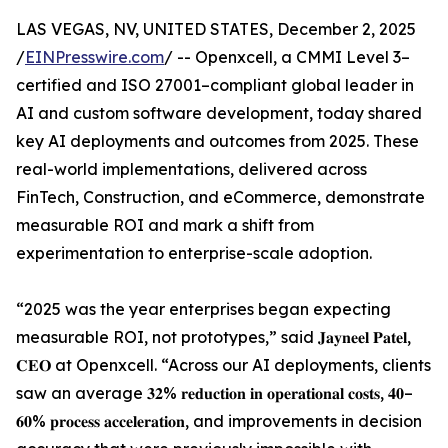
LAS VEGAS, NV, UNITED STATES, December 2, 2025
/
EINPresswire.com
/ -- Openxcell, a CMMI Level 3–
certified and ISO 27001–compliant global leader in
AI and custom software development, today shared
key AI deployments and outcomes from 2025. These
real-world implementations, delivered across
FinTech, Construction, and eCommerce, demonstrate
measurable ROI and mark a shift from
experimentation to enterprise-scale adoption.
“2025 was the year enterprises began expecting
measurable ROI, not prototypes,” said 𝐉𝐚𝐲𝐧𝐞𝐞𝐥 𝐏𝐚𝐭𝐞𝐥,
𝐂𝐄𝐎 at Openxcell. “Across our AI deployments, clients
saw an average 𝟑𝟐% 𝐫𝐞𝐝𝐮𝐜𝐭𝐢𝐨𝐧 𝐢𝐧 𝐨𝐩𝐞𝐫𝐚𝐭𝐢𝐨𝐧𝐚𝐥 𝐜𝐨𝐬𝐭𝐬, 𝟒𝟎–
𝟔𝟎% 𝐩𝐫𝐨𝐜𝐞𝐬𝐬 𝐚𝐜𝐜𝐞𝐥𝐞𝐫𝐚𝐭𝐢𝐨𝐧, and improvements in decision