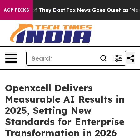
 no Proof They Exist
Fox News Goes Quiet as 'Maga Medi
AGP PICKS
Openxcell Delivers
Measurable AI Results in
2025, Setting New
Standards for Enterprise
Transformation in 2026