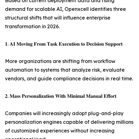
Based on current deployment data and rising
demand for scalable AI, Openxcell identifies three
structural shifts that will influence enterprise
transformation in 2026.
𝟏. 𝐀𝐈 𝐌𝐨𝐯𝐢𝐧𝐠 𝐅𝐫𝐨𝐦 𝐓𝐚𝐬𝐤 𝐄𝐱𝐞𝐜𝐮𝐭𝐢𝐨𝐧 𝐭𝐨 𝐃𝐞𝐜𝐢𝐬𝐢𝐨𝐧 𝐒𝐮𝐩𝐩𝐨𝐫𝐭
More organizations are shifting from workflow
automation to systems that analyze risk, evaluate
vendors, and guide compliance decisions in real time.
𝟐. 𝐌𝐚𝐬𝐬 𝐏𝐞𝐫𝐬𝐨𝐧𝐚𝐥𝐢𝐳𝐚𝐭𝐢𝐨𝐧 𝐖𝐢𝐭𝐡 𝐌𝐢𝐧𝐢𝐦𝐚𝐥 𝐌𝐚𝐧𝐮𝐚𝐥 𝐄𝐟𝐟𝐨𝐫𝐭
Companies will increasingly adopt plug-and-play
personalization engines capable of delivering millions
of customized experiences without increasing