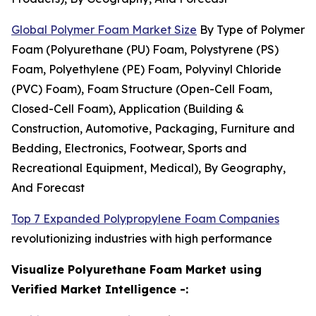
Global Polymer Foam Market Size
By Type of Polymer
Foam (Polyurethane (PU) Foam, Polystyrene (PS)
Foam, Polyethylene (PE) Foam, Polyvinyl Chloride
(PVC) Foam), Foam Structure (Open-Cell Foam,
Closed-Cell Foam), Application (Building &
Construction, Automotive, Packaging, Furniture and
Bedding, Electronics, Footwear, Sports and
Recreational Equipment, Medical), By Geography,
And Forecast
Top 7 Expanded Polypropylene Foam Companies
revolutionizing industries with high performance
Visualize Polyurethane Foam Market using
Verified Market Intelligence -: