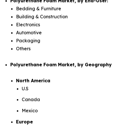
Polyurethane Foam Market, by End-User:
Bedding & Furniture
Building & Construction
Electronics
Automotive
Packaging
Others
Polyurethane Foam Market, by Geography
North America
U.S
Canada
Mexico
Europe