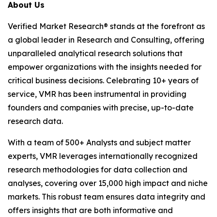
About Us
Verified Market Research® stands at the forefront as
a global leader in Research and Consulting, offering
unparalleled analytical research solutions that
empower organizations with the insights needed for
critical business decisions. Celebrating 10+ years of
service, VMR has been instrumental in providing
founders and companies with precise, up-to-date
research data.
With a team of 500+ Analysts and subject matter
experts, VMR leverages internationally recognized
research methodologies for data collection and
analyses, covering over 15,000 high impact and niche
markets. This robust team ensures data integrity and
offers insights that are both informative and