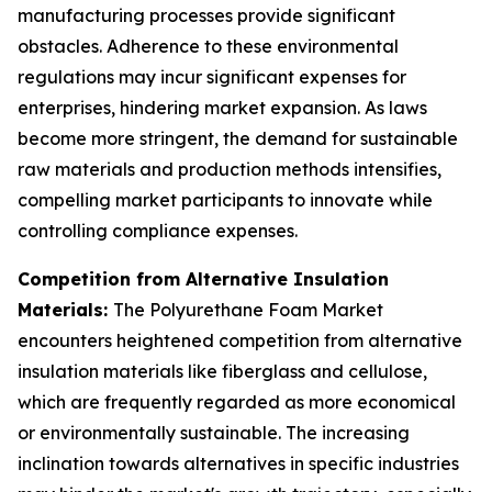
manufacturing processes provide significant
obstacles. Adherence to these environmental
regulations may incur significant expenses for
enterprises, hindering market expansion. As laws
become more stringent, the demand for sustainable
raw materials and production methods intensifies,
compelling market participants to innovate while
controlling compliance expenses.
Competition from Alternative Insulation
Materials:
The Polyurethane Foam Market
encounters heightened competition from alternative
insulation materials like fiberglass and cellulose,
which are frequently regarded as more economical
or environmentally sustainable. The increasing
inclination towards alternatives in specific industries