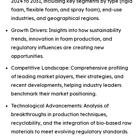
2024 to 2031, including key segments by type (rigid
foam, flexible foam, and spray foam), end-use
industries, and geographical regions.
Growth Drivers: Insights into how sustainability
trends, innovation in foam production, and
regulatory influences are creating new
opportunities.
Competitive Landscape: Comprehensive profiling
of leading market players, their strategies, and
recent developments, helping industry leaders
benchmark their market positioning.
Technological Advancements: Analysis of
breakthroughs in production techniques,
recyclability, and the integration of bio-based raw
materials to meet evolving regulatory standards.