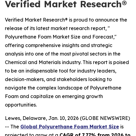
Verified Market Research®
Verified Market Research® is proud to announce the
release of its latest market research report, "
Polyurethane Foam Market Size and Forecast,"
offering comprehensive insights and strategic
analysis into one of the most pivotal sectors in the
Chemical and Materials industry. This report is poised
to be an indispensable tool for industry leaders,
decision-makers, and stakeholders looking to
navigate the complex landscape of Polyurethane
Foam and capitalize on emerging growth
opportunities.
Lewes, Delaware, Jan. 10, 2026 (GLOBE NEWSWIRE)
-- The
Global Polyurethane Foam Market Size
is
projected to grow at a
CAGR of 7.77% from 2026 to