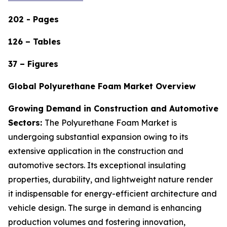
202 - Pages
126 – Tables
37 – Figures
Global Polyurethane Foam Market Overview
Growing Demand in Construction and Automotive
Sectors:
The Polyurethane Foam Market is
undergoing substantial expansion owing to its
extensive application in the construction and
automotive sectors. Its exceptional insulating
properties, durability, and lightweight nature render
it indispensable for energy-efficient architecture and
vehicle design. The surge in demand is enhancing
production volumes and fostering innovation,