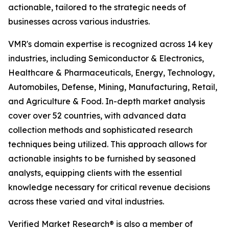
actionable, tailored to the strategic needs of
businesses across various industries.
VMR's domain expertise is recognized across 14 key
industries, including Semiconductor & Electronics,
Healthcare & Pharmaceuticals, Energy, Technology,
Automobiles, Defense, Mining, Manufacturing, Retail,
and Agriculture & Food. In-depth market analysis
cover over 52 countries, with advanced data
collection methods and sophisticated research
techniques being utilized. This approach allows for
actionable insights to be furnished by seasoned
analysts, equipping clients with the essential
knowledge necessary for critical revenue decisions
across these varied and vital industries.
Verified Market Research® is also a member of