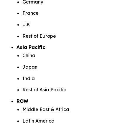
Germany
France
U.K
Rest of Europe
Asia Pacific
China
Japan
India
Rest of Asia Pacific
ROW
Middle East & Africa
Latin America