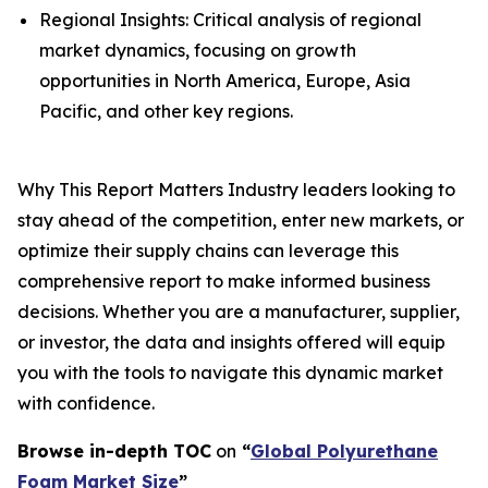
Regional Insights: Critical analysis of regional
market dynamics, focusing on growth
opportunities in North America, Europe, Asia
Pacific, and other key regions.
Why This Report Matters Industry leaders looking to
stay ahead of the competition, enter new markets, or
optimize their supply chains can leverage this
comprehensive report to make informed business
decisions. Whether you are a manufacturer, supplier,
or investor, the data and insights offered will equip
you with the tools to navigate this dynamic market
with confidence.
Browse in-depth TOC
on
“
Global Polyurethane
Foam Market Size
”