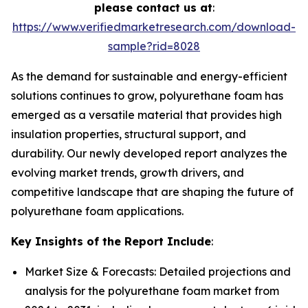
please contact us at
:
https://www.verifiedmarketresearch.com/download-
sample?rid=8028
As the demand for sustainable and energy-efficient
solutions continues to grow, polyurethane foam has
emerged as a versatile material that provides high
insulation properties, structural support, and
durability. Our newly developed report analyzes the
evolving market trends, growth drivers, and
competitive landscape that are shaping the future of
polyurethane foam applications.
Key Insights of the Report Include
:
Market Size & Forecasts: Detailed projections and
analysis for the polyurethane foam market from