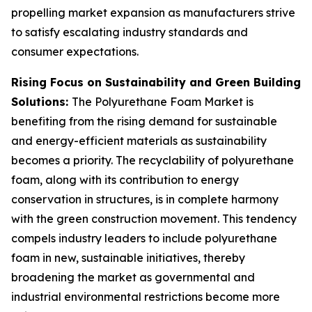
propelling market expansion as manufacturers strive
to satisfy escalating industry standards and
consumer expectations.
Rising Focus on Sustainability and Green Building
Solutions:
The Polyurethane Foam Market is
benefiting from the rising demand for sustainable
and energy-efficient materials as sustainability
becomes a priority. The recyclability of polyurethane
foam, along with its contribution to energy
conservation in structures, is in complete harmony
with the green construction movement. This tendency
compels industry leaders to include polyurethane
foam in new, sustainable initiatives, thereby
broadening the market as governmental and
industrial environmental restrictions become more