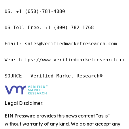
US: +1 (650)-781-4080

US Toll Free: +1 (800)-782-1768

Email: sales@verifiedmarketresearch.com

Web: https://www.verifiedmarketresearch.com/
SOURCE – Verified Market Research®
Legal Disclaimer:
EIN Presswire provides this news content "as is"
without warranty of any kind. We do not accept any