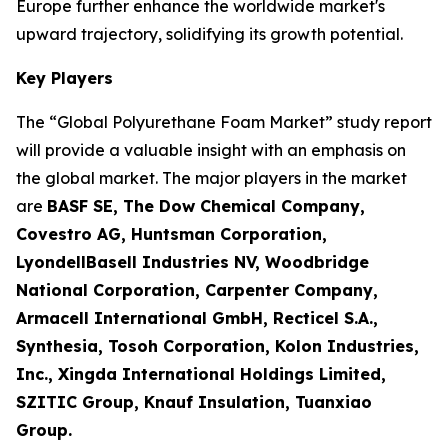
Europe further enhance the worldwide market's
upward trajectory, solidifying its growth potential.
Key Players
The “Global Polyurethane Foam Market” study report
will provide a valuable insight with an emphasis on
the global market. The major players in the market
are
BASF SE, The Dow Chemical Company,
Covestro AG, Huntsman Corporation,
LyondellBasell Industries NV, Woodbridge
National Corporation, Carpenter Company,
Armacell International GmbH, Recticel S.A.,
Synthesia, Tosoh Corporation, Kolon Industries,
Inc., Xingda International Holdings Limited,
SZITIC Group, Knauf Insulation, Tuanxiao
Group.