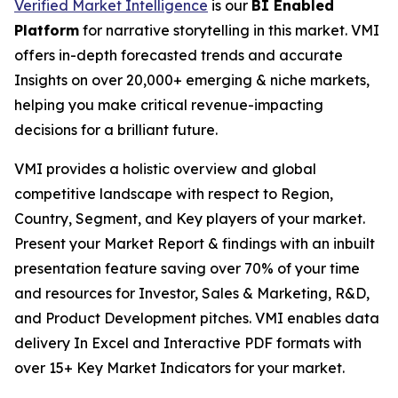
Verified Market Intelligence
is our
BI Enabled
Platform
for narrative storytelling in this market. VMI
offers in-depth forecasted trends and accurate
Insights on over 20,000+ emerging & niche markets,
helping you make critical revenue-impacting
decisions for a brilliant future.
VMI provides a holistic overview and global
competitive landscape with respect to Region,
Country, Segment, and Key players of your market.
Present your Market Report & findings with an inbuilt
presentation feature saving over 70% of your time
and resources for Investor, Sales & Marketing, R&D,
and Product Development pitches. VMI enables data
delivery In Excel and Interactive PDF formats with
over 15+ Key Market Indicators for your market.