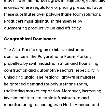
may hinder the market's growth trajectory, especially
in areas where regulatory or pricing pressures favor
these substitutes over polyurethane foam solutions.
Producers must distinguish themselves by
augmenting product value and efficacy.
Geographical Dominance
The Asia-Pacific region exhibits substantial
dominance in the Polyurethane Foam Market,
propelled by swift industrialization and flourishing
construction and automotive sectors, especially in
China and India. The regional growth stimulates
heightened demand for polyurethane foam,
facilitating market expansion. Moreover, increasing
investments in sustainable infrastructure and
manufacturing technologies in North America and