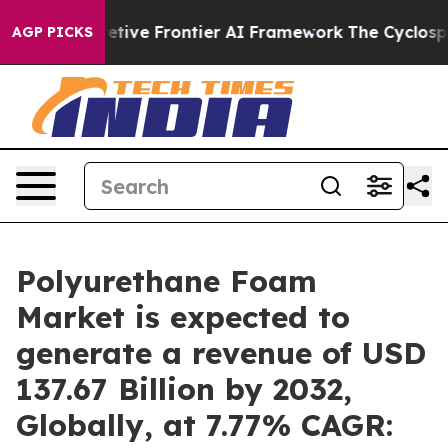
etive Frontier AI Framework
The Cyclospora Mystery:
AGP PICKS
Polyurethane Foam
Market is expected to
generate a revenue of USD
137.67 Billion by 2032,
Globally, at 7.77% CAGR: