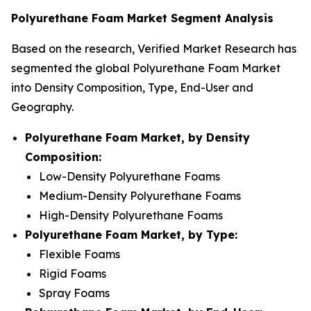
Polyurethane Foam Market Segment Analysis
Based on the research, Verified Market Research has
segmented the global Polyurethane Foam Market
into Density Composition, Type, End-User and
Geography.
Polyurethane Foam Market, by Density
Composition:
Low-Density Polyurethane Foams
Medium-Density Polyurethane Foams
High-Density Polyurethane Foams
Polyurethane Foam Market, by Type:
Flexible Foams
Rigid Foams
Spray Foams