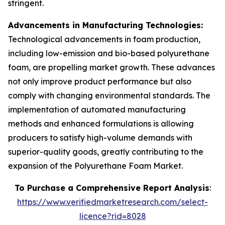
stringent.
Advancements in Manufacturing Technologies:
Technological advancements in foam production,
including low-emission and bio-based polyurethane
foam, are propelling market growth. These advances
not only improve product performance but also
comply with changing environmental standards. The
implementation of automated manufacturing
methods and enhanced formulations is allowing
producers to satisfy high-volume demands with
superior-quality goods, greatly contributing to the
expansion of the Polyurethane Foam Market.
To Purchase a Comprehensive Report Analysis
:
https://www.verifiedmarketresearch.com/select-
licence?rid=8028