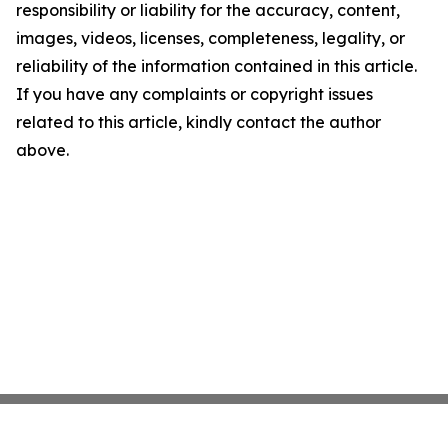
responsibility or liability for the accuracy, content,
images, videos, licenses, completeness, legality, or
reliability of the information contained in this article.
If you have any complaints or copyright issues
related to this article, kindly contact the author
above.