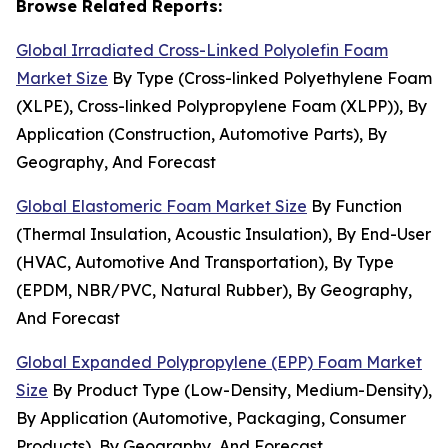
Browse Related Reports:
Global Irradiated Cross-Linked Polyolefin Foam
Market Size
By Type (Cross-linked Polyethylene Foam
(XLPE), Cross-linked Polypropylene Foam (XLPP)), By
Application (Construction, Automotive Parts), By
Geography, And Forecast
Global Elastomeric Foam Market Size
By Function
(Thermal Insulation, Acoustic Insulation), By End-User
(HVAC, Automotive And Transportation), By Type
(EPDM, NBR/PVC, Natural Rubber), By Geography,
And Forecast
Global Expanded Polypropylene (EPP) Foam Market
Size
By Product Type (Low-Density, Medium-Density),
By Application (Automotive, Packaging, Consumer
Products), By Geography, And Forecast