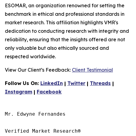
ESOMAR, an organization renowned for setting the
benchmark in ethical and professional standards in
market research. This affiliation highlights VMR's
dedication to conducting research with integrity and
reliability, ensuring that the insights offered are not
only valuable but also ethically sourced and
respected worldwide.
View Our Client’s Feedback:
Client Testimonial
Follow Us On:
LinkedIn
|
Twitter
|
Threads
|
Instagram
|
Facebook
Mr. Edwyne Fernandes

Verified Market Research®
