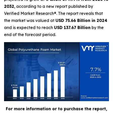
2032
, according to a new report published by
Verified Market Research®. The report reveals that
the market was valued at
USD 75.66 Billion in 2024
and is expected to reach
USD 137.67 Billion
by the
end of the forecast period.
For more information or to purchase the report,