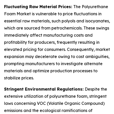
Fluctuating Raw Material Prices:
The Polyurethane
Foam Market is vulnerable to price fluctuations in
essential raw materials, such polyols and isocyanates,
which are sourced from petrochemicals. These swings
immediately affect manufacturing costs and
profitability for producers, frequently resulting in
elevated pricing for consumers. Consequently, market
expansion may decelerate owing to cost ambiguities,
prompting manufacturers to investigate alternate
materials and optimize production processes to
stabilize prices.
Stringent Environmental Regulations:
Despite the
extensive utilization of polyurethane foam, stringent
laws concerning VOC (Volatile Organic Compound)
emissions and the ecological ramifications of